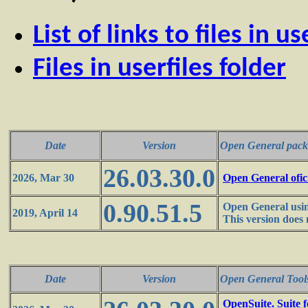
List of links to files in us
Files in userfiles folder
Date
Version
Open General pack
26.03.30.0
2026, Mar 30
Open General ofic
0.90.51.5
Open General usin
2019, April 14
This version does 
Date
Version
Open General Tool
OpenSuite. Suite 