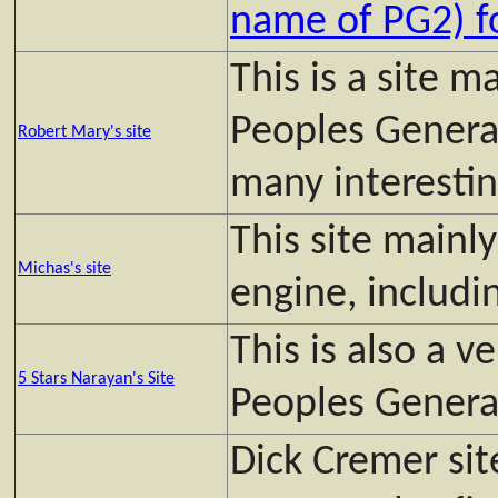
name of PG2) 
This is a site 
Peoples General
Robert Mary's site
many interesting
This site mainl
Michas's site
engine, inclu
This is also a v
5 Stars Narayan's Site
Peoples Genera
Dick Cremer sit