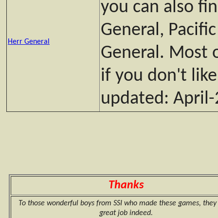
you can also fi
General, Pacifi
Herr General
General. Most o
if you don't lik
updated: April
Thanks
To those wonderful boys from SSI who made these games, they 
great job indeed.