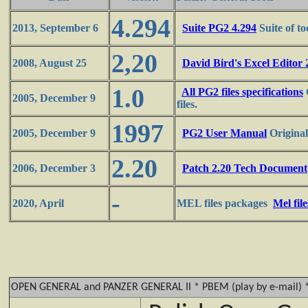
4.294
2013, September 6
Suite PG2 4.294
Suite of to
2,20
2008, August 25
David Bird's Excel Editor 
1.0
All PG2 files specifications
2005, December 9
files.
1997
2005, December 9
PG2 User Manual
Original
2.20
2006, December 3
Patch 2.20 Tech Document
-
2020, April
MEL files packages
Mel fil
OPEN GENERAL and PANZER GENERAL II * PBEM (play by e-mail) 