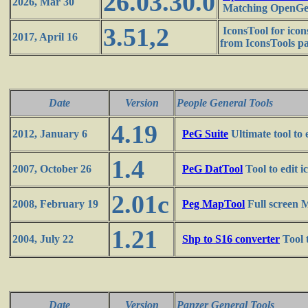
26.03.30.0
2026, Mar 30
Matching OpenGen
3.51,2
IconsTool for ico
2017, April 16
from IconsTools p
Date
Version
People General Tools
4.19
2012, January 6
PeG Suite
Ultimate tool to 
1.4
2007, October 26
PeG DatTool
Tool to edit 
2.01c
2008, February 19
Peg MapTool
Full screen 
1.21
2004, July 22
Shp to S16 converter
Tool 
Date
Version
Panzer General Tools