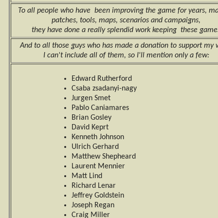
To all people who have been improving the game for years, m
patches, tools, maps, scenarios and campaigns,
they have done a really splendid work keeping these game
And to all those guys who has made a donation to support my 
I can't include all of them, so I'll mention only a few:
Edward Rutherford
Csaba zsadanyi-nagy
Jurgen Smet
Pablo Caniamares
Brian Gosley
David Keprt
Kenneth Johnson
Ulrich Gerhard
Matthew Shepheard
Laurent Mennier
Matt Lind
Richard Lenar
Jeffrey Goldstein
Joseph Regan
Craig Miller