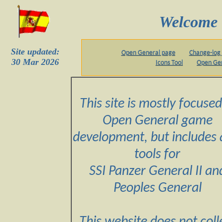
Welcome 
Site updated:
Open General page
Change-log
30 Mar 2026
Icons Tool
Open Ge
This site is mostly focused
Open General game
development, but includes 
tools for
SSI Panzer General II an
Peoples General