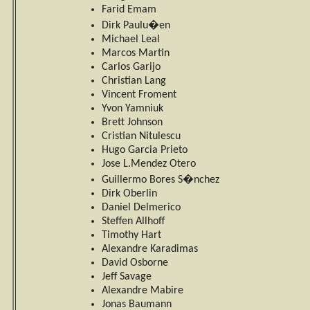
Farid Emam
Dirk Paulu�en
Michael Leal
Marcos Martin
Carlos Garijo
Christian Lang
Vincent Froment
Yvon Yamniuk
Brett Johnson
Cristian Nitulescu
Hugo Garcia Prieto
Jose L.Mendez Otero
Guillermo Bores S�nchez
Dirk Oberlin
Daniel Delmerico
Steffen Allhoff
Timothy Hart
Alexandre Karadimas
David Osborne
Jeff Savage
Alexandre Mabire
Jonas Baumann