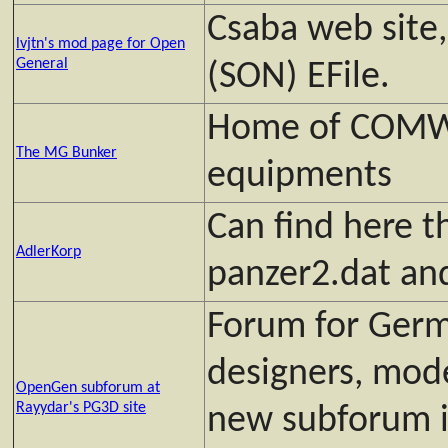
Csaba web site
lvjtn's mod page for Open
General
(SON) EFile.
Home of COM
The MG Bunker
equipments
Can find here t
AdlerKorp
panzer2.dat and
Forum for Germ
designers, mod
OpenGen subforum at
Rayydar's PG3D site
new subforum 