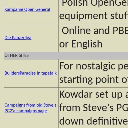
Polish OpenGen
Kampanie Open General
equipment stuff
Online and PBE
Die Panzerliga
or English
OTHER SITES
For nostalgic pe
BuildersParadise in tapatalk
starting point o
Kowdar set up 
from Steve's PG
Campaigns from old Steve's
PG2'a campaigns page
down definitive