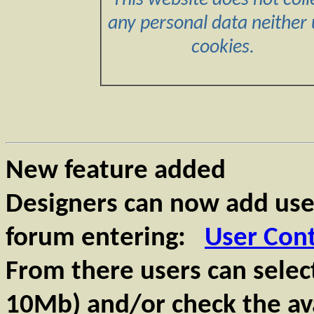
This website does not coll
any personal data neither 
cookies.
New feature added
Designers can now add use
forum entering:
User Con
From there users can select
10Mb) and/or check the ava