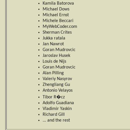
Kamila Batorova
Michael Dows
Michael Ernst
Michele Beccari
MyWebCoder.com
Sherman Crites
Jukka ratala
Jan Nawrot
Goran Mudrovcic
Jaroslav Husek
Louis de Nijs
Goran Mudrovcic
Alan Pilling
Valeriy Nasyrov
Zhengliang Gu
Antonio Velayos
Tibor R�cz
Adolfo Guadiana
Vladimir Yaskin
Richard Gill
... and the rest